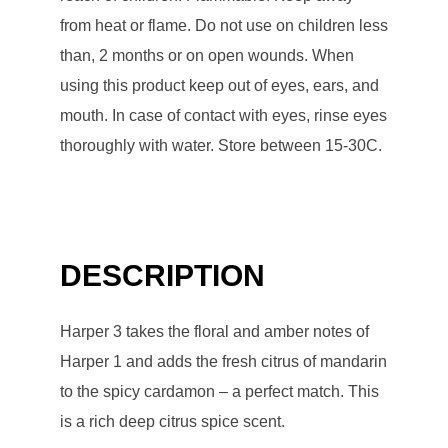
from heat or flame. Do not use on children less
than, 2 months or on open wounds. When
using this product keep out of eyes, ears, and
mouth. In case of contact with eyes, rinse eyes
thoroughly with water. Store between 15-30C.
DESCRIPTION
Harper 3 takes the floral and amber notes of
Harper 1 and adds the fresh citrus of mandarin
to the spicy cardamon – a perfect match. This
is a rich deep citrus spice scent.