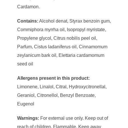
Cardamon.
Contains:
Alcohol denat, Styrax benzoin gum,
Commiphora myrrha oil, Isopropyl myristate,
Propylene glycol, Citrus nobilis peel oil,
Parfum, Cistus ladaniferus oil, Cinnamomum
zeylanicum bark oil, Elettaria cardamomum
seed oil
Allergens present in this product:
Limonene, Linalol, Citral, Hydroxycitronellal,
Geraniol, Citronellol, Benzyl Benzoate,
Eugenol
Warnings:
For external use only. Keep out of
reach of children. Flammable. Keep away