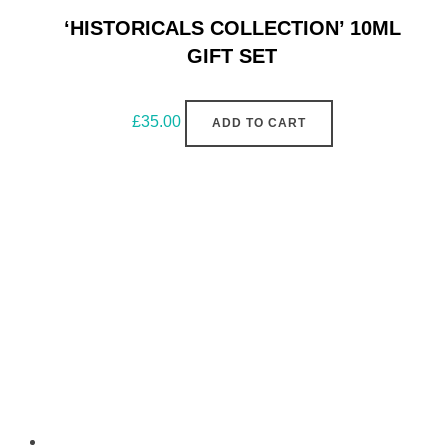
‘HISTORICALS COLLECTION’ 10ML
GIFT SET
£
35.00
ADD TO CART