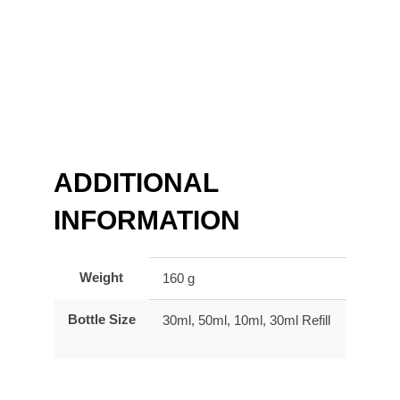
ADDITIONAL
INFORMATION
Weight
160 g
Bottle Size
30ml, 50ml, 10ml, 30ml Refill