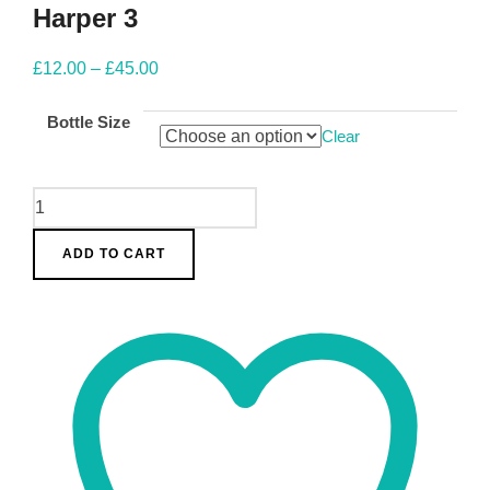
Harper 3
Price
£
12.00
–
£
45.00
range:
Bottle Size
£12.00
Clear
through
£45.00
Harper
3
ADD TO CART
quantity