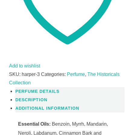
Add to wishlist
SKU:
harper-3
Categories:
Perfume
,
The Historicals
Collection
PERFUME DETAILS
DESCRIPTION
ADDITIONAL INFORMATION
Essential Oils:
Benzoin, Myrrh, Mandarin,
Neroli, Labdanum, Cinnamon Bark and