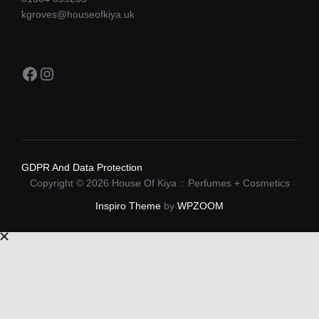
kgroves@houseofkiya.uk
Facebook
Instagram
GDPR And Data Protection
Copyright © 2026 House Of Kiya :: Perfumes + Cosmetics
Inspiro Theme
by
WPZOOM