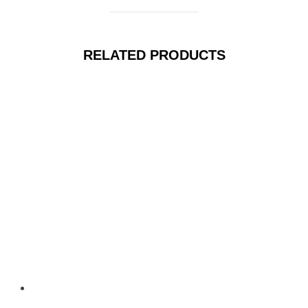
RELATED PRODUCTS